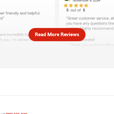
November 9, 2024
5
out of
5
er friendly and helpful,
rating by Mirna Marti
s!"
"Great customer service, al
you have any questions the
explain. Highly recommend 
Read More Reviews
d incredible loyalty over
th you. I'm always here to
We responded:
"Thank you so much Mirna! 
to ensure our clients feel
recommendation! ❤️"
Jesus Anguiano
November 7, 2024
amount of money while
5
out of
5
rating by Jesus Angu
"Javier and his team provid
recommend."
hrive on providing TOP