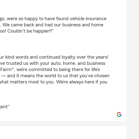
hy
go, were so happy to have found vehicle insurance
a. We came back and had our business and home
o! Couldn’t be happier!!"
r kind words and continued loyalty over the years!
’ve trusted us with your auto, home, and business
Farm®, we’re committed to being there for life’s
— and it means the world to us that you’ve chosen
what matters most to you. We’re always here if you
gent"