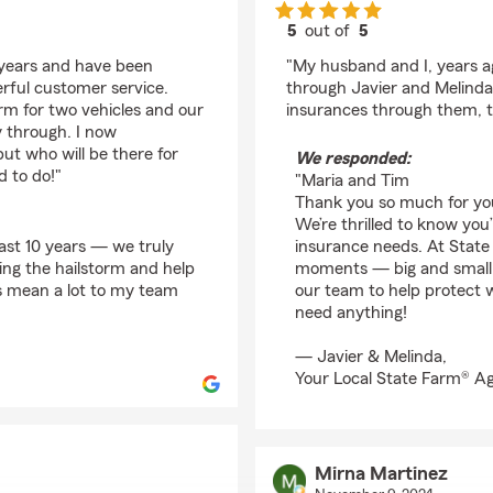
5
out of
5
rating by Maria Murp
 years and have been
"My husband and I, years a
rful customer service.
through Javier and Melind
orm for two vehicles and our
insurances through them, to
 through. I now
ut who will be there for
We responded:
d to do!"
"Maria and Tim
Thank you so much for you
We’re thrilled to know you
past 10 years — we truly
insurance needs. At State 
ring the hailstorm and help
moments — big and small 
s mean a lot to my team
our team to help protect 
need anything!
— Javier & Melinda,
Your Local State Farm® A
Mirna Martinez