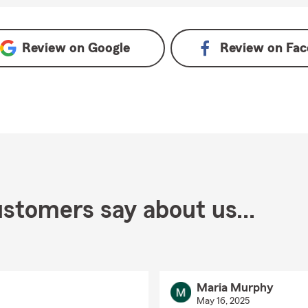
e
Review on
Google
Review on
Fac
stomers say about us...
Maria Murphy
May 16, 2025