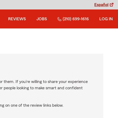
Español
REVIEWS
JOBS
(210) 699-1616
LOG IN
r them. If you’re willing to share your experience
ther people looking to make smart and confident
ng on one of the review links below.