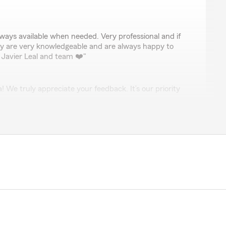
nez
ways available when needed. Very professional and if
y are very knowledgeable and are always happy to
Javier Leal and team ❤️"
We truly appreciate your feedback. It’s our priority
 informed and valued. Thanks again for your
iano
e great rates and excellent customer service. I highly