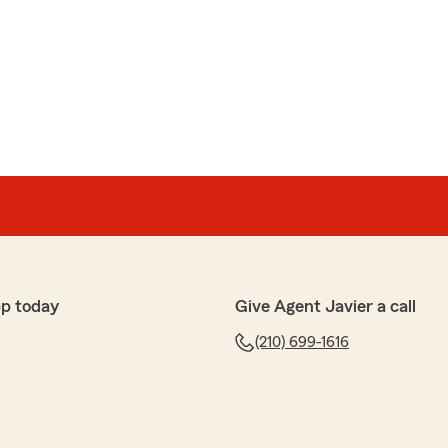
hear that you had a great experience! Providing
 and competitive rates is our top priority! I appreciate
eton
ery professional and knowledgeable to help me save and
 Don’t think twice about giving him a chance to help you.
pp today
Give Agent Javier a call
r help!"
(210) 699-1616
ur kind words, Isaac! Happy we were able to assist
nsurance and helping you save. If you have any further
ce in the future, please don't hesitate to reach out.