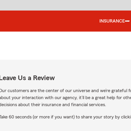
INSURANCE
Leave Us a Review
Our customers are the center of our universe and we’re grateful fo
about your interaction with our agency, it’ll be a great help for o
decisions about their insurance and financial services.
Take 60 seconds (or more if you want) to share your story by clicki