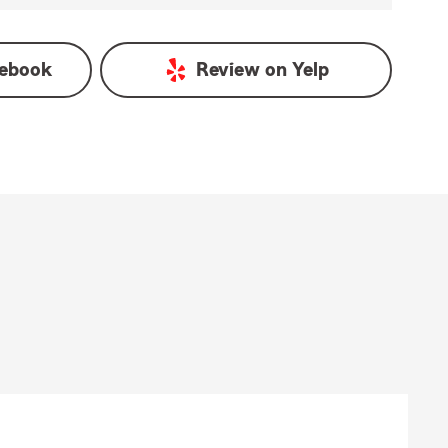
ebook
Review on
Yelp