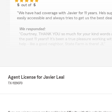
5
out of
5
rating by Courtney Clevenger
"We have had coverage with Javier for 11 years. He’s sup
easily accessible and always tries to get us the best deal
We responded:
"Courtney, THANK YOU so much for your kind words an
the past 11 years!! It's been a true pleasure working wi
help - like a good neighbor, State Farm is there! JL"
Prashanth Rao
November 7, 2024
Agent License for Javier Leal
5
out of
5
TX-1129070
rating by Prashanth Rao
"Javier Leal has been great, & saved us a significant 
keeping excellent coverages!"
We responded:
"Dr. Rao, Thank you so much for the kind words! We t