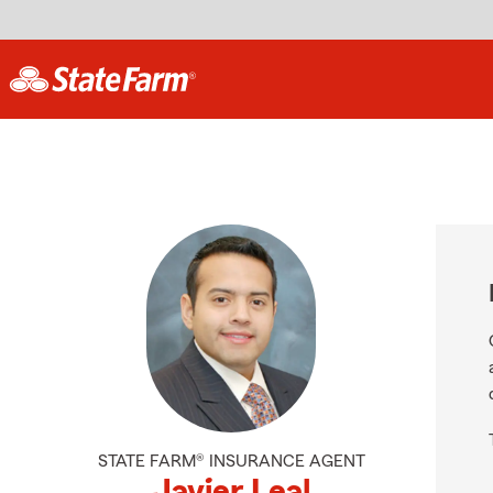
STATE FARM® INSURANCE AGENT
Javier Leal