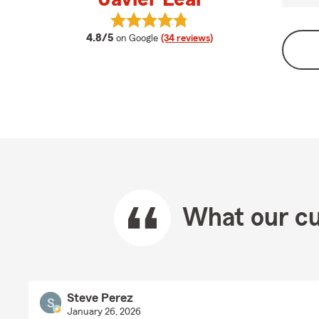
View Javier Leal's reviews on Googl
average rating
4.8/5
on Google
(34 reviews)
What our cu
Steve Perez
January 26, 2026