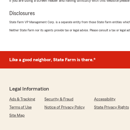
If you are using a screen reader and having difficulty with this website please
notch service and VALUE! We look forward to a long bus
Disclosures
State Farm VP Management Corp. is a separate entity from those State Farm entities which p
Nicholas Gonzalez
Neither State Farm nor its agents provide tax or legal advice. Please consult a tax or legal 
November 7, 2024
5
out of
5
rating by Nicholas Gonzalez
"Excellent service and communication! My State Farm gu
Like a good neighbor, State Farm is there.®
We responded:
"Nicholas, I appreciate your fantastic review! It’s gr
your expectations and provided top-tier service.
We look forward to continuing to serve you!"
Legal Information
Ads & Tracking
Security & Fraud
Accessibility
Terms of Use
Notice of Privacy Policy
State Privacy Rights
Marcus DeHoyos
October 31, 2024
Site Map
5
out of
5