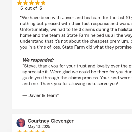
5
out of
5
rating by Steve Perez
"We have been with Javier and his team for the last 10
nothing but pleased with their fast response and wonde
Unfortunately, we had to file 3 claims during the hailst
home and the team at State Farm helped us all the way
understand that it's not about the cheapest premium, b
you in a time of loss. State Farm did what they promise
We responded:
"Steve, thank you for your trust and loyalty over the 
appreciate it. We’re glad we could be there for you du
guide you through the claims process. Your kind word
and me. Thank you for allowing us to serve you!
— Javier & Team"
Courtney Clevenger
May 13, 2025