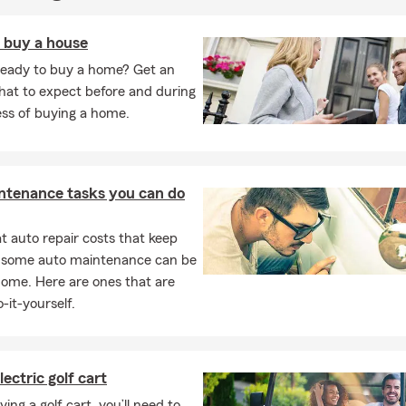
o buy a house
ready to buy a home? Get an
hat to expect before and during
ess of buying a home.
ntenance tasks you can do
 auto repair costs that keep
, some auto maintenance can be
home. Here are ones that are
-it-yourself.
lectric golf cart
ng a golf cart, you’ll need to