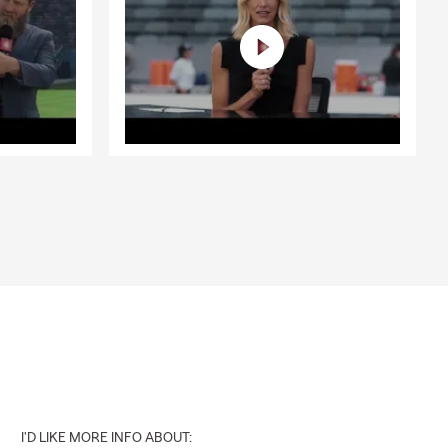
I'D LIKE MORE INFO ABOUT: