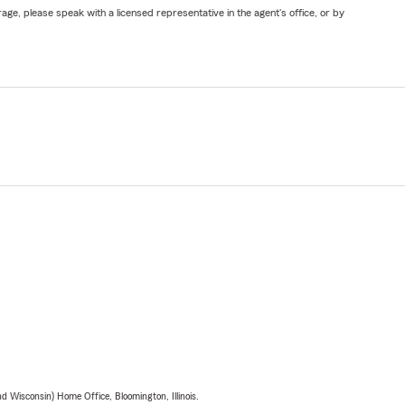
ge, please speak with a licensed representative in the agent's office, or by
 Wisconsin) Home Office, Bloomington, Illinois.