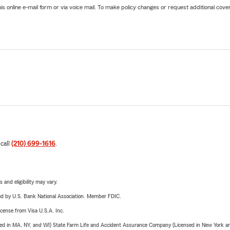
online e-mail form or via voice mail. To make policy changes or request additional covera
 call
(210) 699-1616
.
 and eligibility may vary.
ered by U.S. Bank National Association. Member FDIC.
license from Visa U.S.A. Inc.
sed in MA, NY, and WI) State Farm Life and Accident Assurance Company (Licensed in New York and