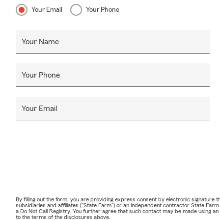
Your Email
Your Phone
Your Name
Your Phone
Your Email
By filling out the form, you are providing express consent by electronic signatur
subsidiaries and affiliates ("State Farm") or an independent contractor State Fa
a Do Not Call Registry. You further agree that such contact may be made using an
to the terms of the disclosures above.