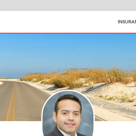
INSURA