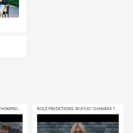
DELIVERY :30 (FEAT. CHARISSA THOMPSON & RYAN FITZPATRICK)
BOLD PREDICTIONS :30 (FEAT. CHARISSA THOMPSON)