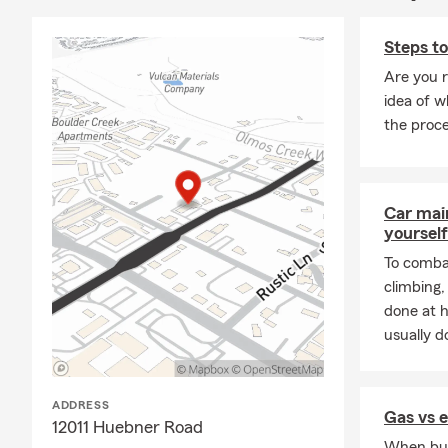
Steps t
Are you 
idea of w
the proc
Car mai
yourself
To combat
climbing
done at 
usually do
ADDRESS
Gas vs e
12011 Huebner Road
When buyi