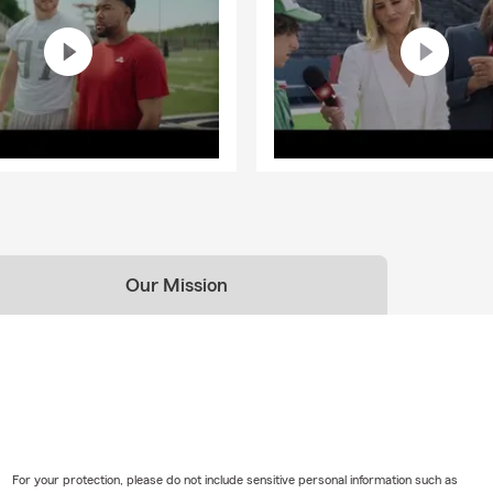
Our Mission
For your protection, please do not include sensitive personal information such as