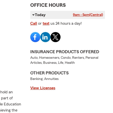
OFFICE HOURS
Today
9am - 5pm
(Central)
Call
or
text
us 24 hours a day!
INSURANCE PRODUCTS OFFERED
Auto, Homeowners, Condo, Renters, Personal
Articles, Business, Life, Health
OTHER PRODUCTS
Banking, Annuities
View Licenses
 hold an
 part of
ide Education
ieving the