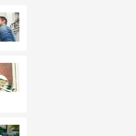
Skip to end of Facebook feed
Skip to beginning of Facebook feed