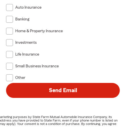
Auto Insurance
Banking
Home & Property Insurance
Investments
Life Insurance
Small Business Insurance
Other
Send Email
or marketing purposes by State Farm Mutual Automobile Insurance Company, its
address you have provided to State Farm, even if your phone number is listed on
y apply). Your consent is not a condition of purchase. By continuing, you agree