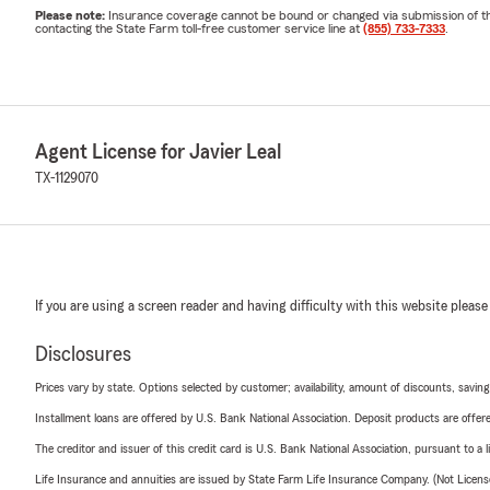
Please note:
Insurance coverage cannot be bound or changed via submission of this 
contacting the State Farm toll-free customer service line at
(855) 733-7333
.
Agent License for Javier Leal
TX-1129070
If you are using a screen reader and having difficulty with this website please
Disclosures
Prices vary by state. Options selected by customer; availability, amount of discounts, savings
Installment loans are offered by U.S. Bank National Association. Deposit products are off
The creditor and issuer of this credit card is U.S. Bank National Association, pursuant to a 
Life Insurance and annuities are issued by State Farm Life Insurance Company. (Not Licen