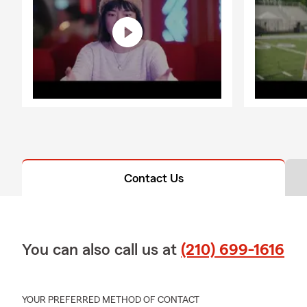
Contact Us
You can also call us at
(210) 699-1616
YOUR PREFERRED METHOD OF CONTACT