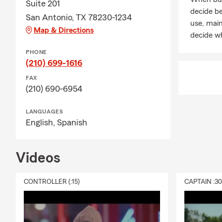
Suite 201
decide be
San Antonio, TX 78230-1234
use, mai
Map & Directions
decide wh
PHONE
(210) 699-1616
FAX
(210) 690-6954
LANGUAGES
English,
Spanish
Videos
CONTROLLER (:15)
CAPTAIN :3