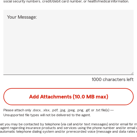
social security numbers, credit/debit card number, or health/medical information.
Your Message:
1000 characters left
Add Attachments (10.0 MB max)
Please attach only
.docx, .xlsx, .pdf, .jpg, .jpeg, .png, .gif, or .txt
file(s) —
Unsupported file types will not be delivered to the agent.
e that you may be contacted by telephone (via call and/or text messages) and/or email f
rm agent regarding insurance products and services using the phone number and/or email 
 automatic telephone dialing system and/or prerecorded voice (message and data rates ma