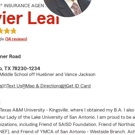
M® INSURANCE AGENT
ier Leal
e rating
le
(34 reviews)
ner Road
o, TX 78230-1234
Middle School off Huebner and Vance Jackson
s
Text Us
Map & Directions
Get ID Card
E
Texas A&M University - Kingsville, where I obtained my B.A. I also
 Lady of the Lake University of San Antonio. I am proud to be a
nizations, including Friend of SAISD Foundation, Friend of Norths
NEF), and Friend of YMCA of San Antonio - Westside Branch. Ach