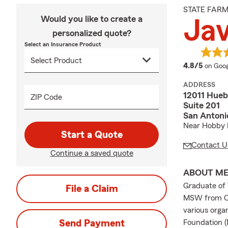
STATE FAR
Would you like to create a
Jav
personalized quote?
Select an Insurance Product
averag
4.8/5
on Goog
ADDRESS
12011 Hueb
ZIP Code
Suite 201
San Antoni
Near Hobby 
Start a Quote
Contact U
Continue a saved quote
ABOUT M
Graduate of 
File a Claim
MSW from Our
various orga
Send Payment
Foundation (