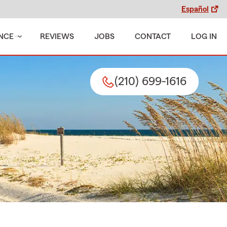
Español
NCE
REVIEWS
JOBS
CONTACT
LOG IN
(210) 699-1616