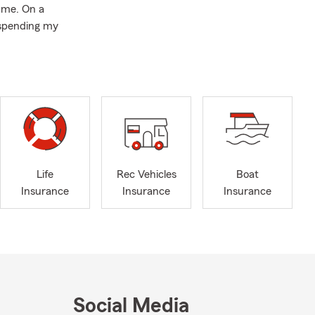
 me. On a
y spending my
Life
Rec Vehicles
Boat
Insurance
Insurance
Insurance
Social Media