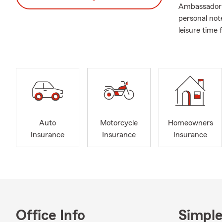
Ambassador T
personal not
leisure time 
Auto
Motorcycle
Homeowners
Insurance
Insurance
Insurance
Office Info
Simple