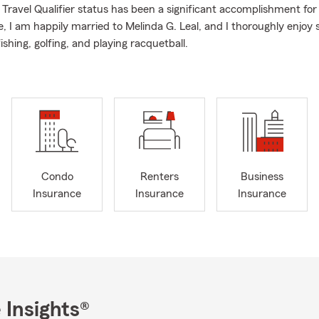
ravel Qualifier status has been a significant accomplishment for
e, I am happily married to Melinda G. Leal, and I thoroughly enjo
fishing, golfing, and playing racquetball.
Condo
Renters
Business
Insurance
Insurance
Insurance
 Insights®