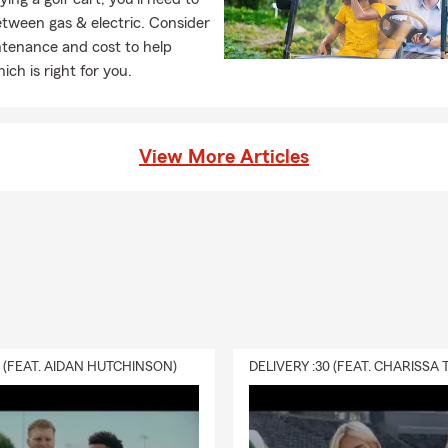
tween gas & electric. Consider
ntenance and cost to help
ich is right for you.
View More Articles
0 (FEAT. AIDAN HUTCHINSON)